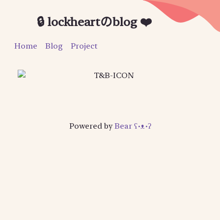
🔒 lockheartのblog ❤️
Home
Blog
Project
Powered by
Bear
ʕ•ᴥ•ʔ