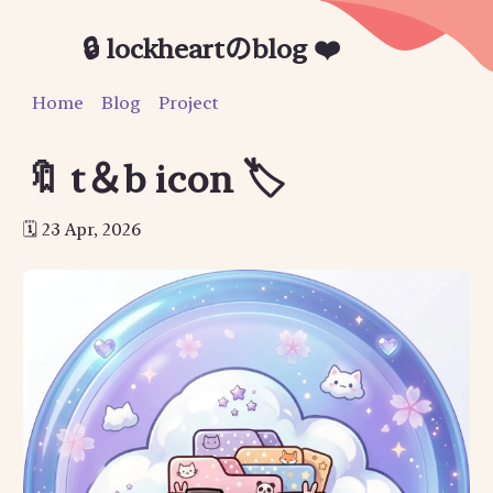
🔒 lockheartのblog ❤️
Home
Blog
Project
🔖 t＆b icon 🏷
23 Apr, 2026